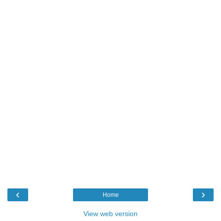
‹
›
Home
View web version