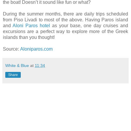
the boat! Doesn’t it sound like fun or what?
During the summer months, there are daily trips scheduled
from Piso Livadi to most of the above. Having Paros island
and
Aloni Paros hotel
as your base, one day cruises and
excursions are a perfect way to explore more of the Greek
islands than you thought!
Source:
Aloniparos.com
White & Blue
at
11:34
Share