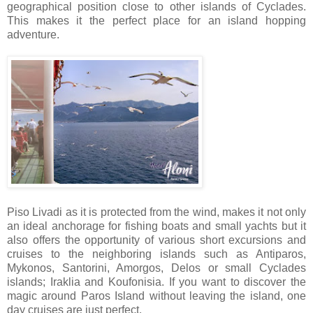
geographical position close to other islands of Cyclades.
This makes it the perfect place for an island hopping
adventure.
Piso Livadi as it is protected from the wind, makes it not only
an ideal anchorage for fishing boats and small yachts but it
also offers the opportunity of various short excursions and
cruises to the neighboring islands such as Antiparos,
Mykonos, Santorini, Amorgos, Delos or small Cyclades
islands; Iraklia and Koufonisia. If you want to discover the
magic around Paros Island without leaving the island, one
day cruises are just perfect.