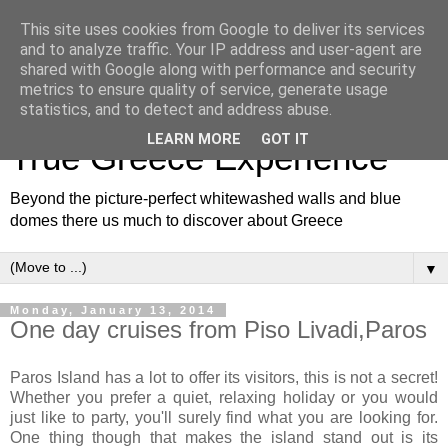
This site uses cookies from Google to deliver its services
and to analyze traffic. Your IP address and user-agent are
shared with Google along with performance and security
metrics to ensure quality of service, generate usage
White and Blue Blog for a
statistics, and to detect and address abuse.
LEARN MORE
GOT IT
True Greece Experience
Beyond the picture-perfect whitewashed walls and blue
domes there us much to discover about Greece
▼
Monday, January 13, 2014
One day cruises from Piso Livadi,Paros
Paros Island has a lot to offer its visitors, this is not a secret!
Whether you prefer a quiet, relaxing holiday or you would
just like to party, you'll surely find what you are looking for.
One thing though that makes the island stand out is its