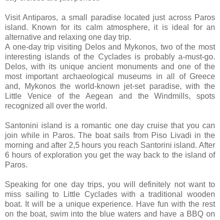
Visit Antiparos, a small paradise located just across Paros
island. Known for its calm atmosphere, it is ideal for an
alternative and relaxing one day trip.
A one-day trip visiting Delos and Mykonos, two of the most
interesting islands of the Cyclades is probably a-must-go.
Delos, with its unique ancient monuments and one of the
most important archaeological museums in all of Greece
and, Mykonos the world-known jet-set paradise, with the
Little Venice of the Aegean and the Windmills, spots
recognized all over the world.
Santonini island is a romantic one day cruise that you can
join while in Paros. The boat sails from Piso Livadi in the
morning and after 2,5 hours you reach Santorini island. After
6 hours of exploration you get the way back to the island of
Paros.
Speaking for one day trips, you will definitely not want to
miss sailing to Little Cyclades with a traditional wooden
boat. It will be a unique experience. Have fun with the rest
on the boat, swim into the blue waters and have a BBQ on