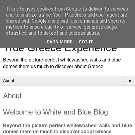
This site uses cookies from Google to deliver its services
and to analyze traffic. Your IP address and user-agent are
shared with Google along with performance and security
metrics to ensure quality of service, generate usage
White and Blue Blog for a
statistics, and to detect and address abuse.
LEARN MORE
GOT IT
True Greece Experience
Beyond the picture-perfect whitewashed walls and blue
domes there us much to discover about Greece
▼
About
Welcome to White and Blue Blog
Beyond the picture-perfect whitewashed walls and blue
domes there us much to discover about Greece.