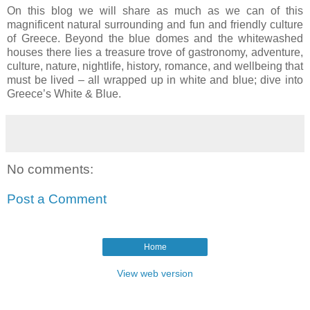
On this blog we will share as much as we can of this
magnificent natural surrounding and fun and friendly culture
of Greece. Beyond the blue domes and the whitewashed
houses there lies a treasure trove of gastronomy, adventure,
culture, nature, nightlife, history, romance, and wellbeing that
must be lived – all wrapped up in white and blue; dive into
Greece’s White & Blue.
No comments:
Post a Comment
Home
View web version