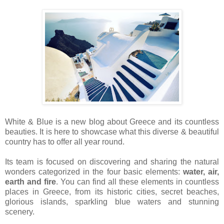
White & Blue is a new blog about Greece and its countless
beauties. It is here to showcase what this diverse & beautiful
country has to offer all year round.
Its team is focused on discovering and sharing the natural
wonders categorized in the four basic elements:
water, air,
earth and fire
. You can find all these elements in countless
places in Greece, from its historic cities, secret beaches,
glorious islands, sparkling blue waters and stunning
scenery.