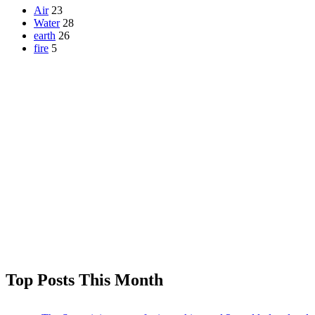
Air
23
Water
28
earth
26
fire
5
Top Posts This Month