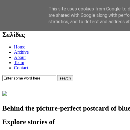
Now playing:
This site uses cookies from Google to de
Marlene Dietrich. “Lili Marlene”. Live. Deutsch ver.
are shared with Google along with perfo
statistics, and to detect and address a
play music
Σελίδες
Home
Archive
About
Team
Contact
Behind the picture-perfect postcard of bl
Explore stories of