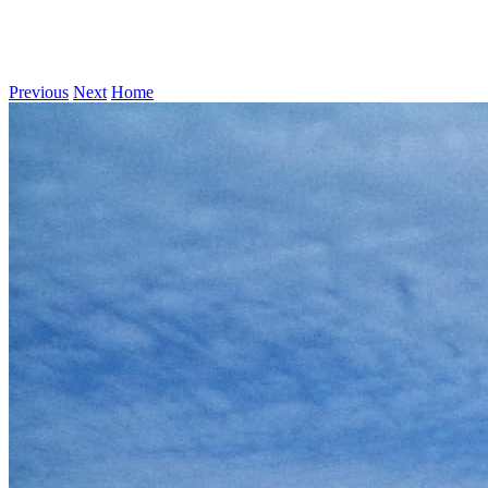
Previous
Next
Home