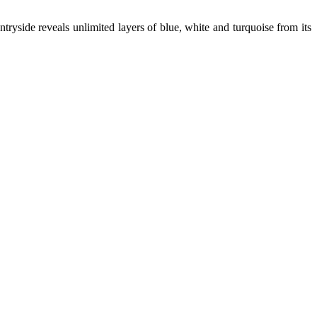
tryside reveals unlimited layers of blue, white and turquoise from its