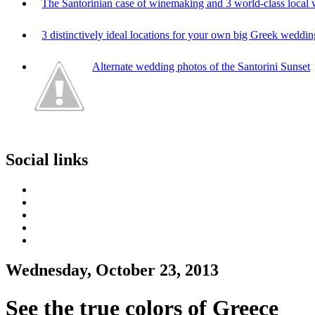
The Santorinian case of winemaking and 3 world-class local 
3 distinctively ideal locations for your own big Greek weddi
Alternate wedding photos of the Santorini Sunset
Social links
Wednesday, October 23, 2013
See the true colors of Greece