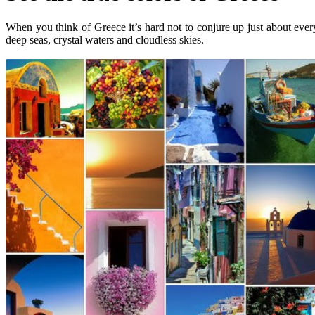
When you think of Greece it’s hard not to conjure up just about every
deep seas, crystal waters and cloudless skies.