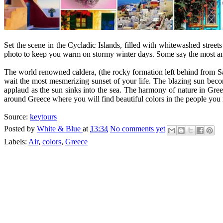
Set the scene in the Cycladic Islands, filled with whitewashed stre
photo to keep you warm on stormy winter days. Some say the most ama
The world renowned caldera, (the rocky formation left behind from Sant
wait the most mesmerizing sunset of your life. The blazing sun becom
applaud as the sun sinks into the sea. The harmony of nature in Greece
around Greece where you will find beautiful colors in the people you m
Source:
keytours
Posted by
White & Blue
at
13:34
No comments yet
Labels:
Air
,
colors
,
Greece