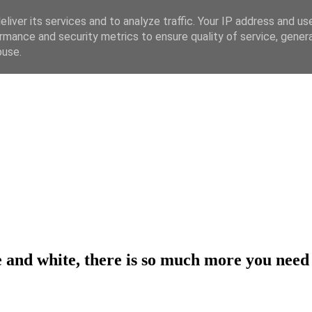
liver its services and to analyze traffic. Your IP address and us
rmance and security metrics to ensure quality of service, gene
buse.
ue and white, there is so much more you nee