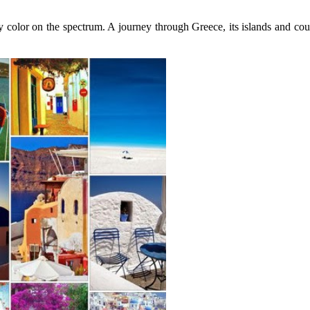
 color on the spectrum. A journey through Greece, its islands and coun