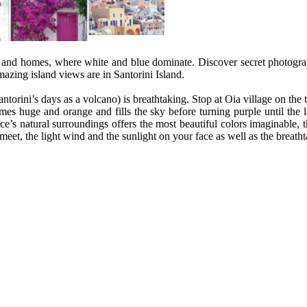
ets and homes, where white and blue dominate. Discover secret photog
zing island views are in Santorini Island.
orini’s days as a volcano) is breathtaking. Stop at Oia village on the to
es huge and orange and fills the sky before turning purple until the 
’s natural surroundings offers the most beautiful colors imaginable, th
eet, the light wind and the sunlight on your face as well as the breatht