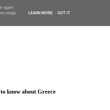
er-agent
rate usage
LEARN MORE
GOT IT
d to know about Greece