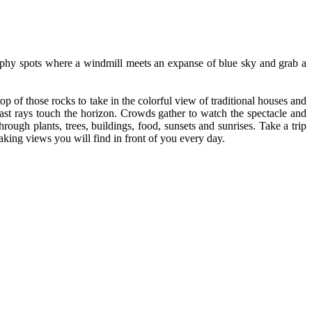
raphy spots where a windmill meets an expanse of blue sky and grab a
p of those rocks to take in the colorful view of traditional houses and
last rays touch the horizon. Crowds gather to watch the spectacle and
rough plants, trees, buildings, food, sunsets and sunrises. Take a trip
aking views you will find in front of you every day.