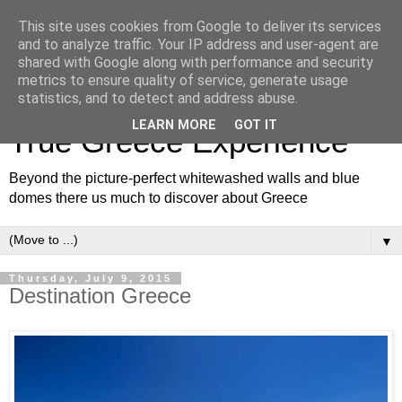
This site uses cookies from Google to deliver its services
and to analyze traffic. Your IP address and user-agent are
shared with Google along with performance and security
metrics to ensure quality of service, generate usage
White and Blue Blog for a
statistics, and to detect and address abuse.
LEARN MORE
GOT IT
True Greece Experience
Beyond the picture-perfect whitewashed walls and blue
domes there us much to discover about Greece
▼
Thursday, July 9, 2015
Destination Greece