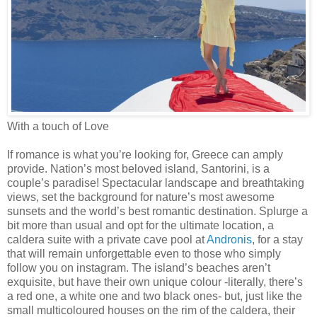
With a touch of Love
If romance is what you’re looking for, Greece can amply
provide. Nation’s most beloved island, Santorini, is a
couple’s paradise! Spectacular landscape and breathtaking
views, set the background for nature’s most awesome
sunsets and the world’s best romantic destination. Splurge a
bit more than usual and opt for the ultimate location, a
caldera suite with a private cave pool at
Andronis
, for a stay
that will remain unforgettable even to those who simply
follow you on instagram. The island’s beaches aren’t
exquisite, but have their own unique colour -literally, there’s
a red one, a white one and two black ones- but, just like the
small multicoloured houses on the rim of the caldera, their