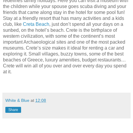
redefines family holidays. Here you can visit a museum with
the children while your spouse goes scuba diving and your
friends that came along stay in the hotel for some pool fun!
Stay at a friendly resort that has many activities and a kids
club, like
Creta Beach
, just don’t spend all your days on a
sunbed, on the hotel’s beach. Crete is the birthplace of
western civilization, with some of the continent’s most
important Archaeological sites and one of the most packed
museums. Crete’s size makes it ideal for renting a car and
exploring it. Small villages, buzzy towns, some of the best
beaches of Greece, luxury amenities, budget restaurants…
Crete will win all of you over and over every day you spend
at it.
White & Blue
at
12:08
Share