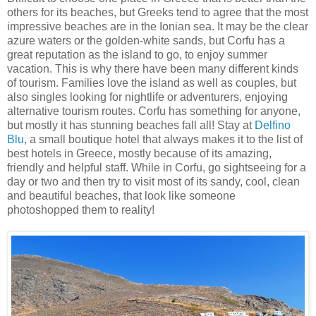
others for its beaches, but Greeks tend to agree that the most
impressive beaches are in the Ionian sea. It may be the clear
azure waters or the golden-white sands, but Corfu has a
great reputation as the island to go, to enjoy summer
vacation. This is why there have been many different kinds
of tourism. Families love the island as well as couples, but
also singles looking for nightlife or adventurers, enjoying
alternative tourism routes. Corfu has something for anyone,
but mostly it has stunning beaches fall all! Stay at
Delfino
Blu
, a small boutique hotel that always makes it to the list of
best hotels in Greece, mostly because of its amazing,
friendly and helpful staff. While in Corfu, go sightseeing for a
day or two and then try to visit most of its sandy, cool, clean
and beautiful beaches, that look like someone
photoshopped them to reality!