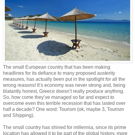
The small European country that has been making
headlines for its defiance to many proposed austerity
measures, has actually been put in the spotlight for all the
wrong reasons! It’s economy was never strong and, being
blatantly honest, Greece doesn’t really produce anything.
So, how come they’ve managed so far and expect to
overcome even this terrible recession that has lasted over
half a decade? One word: Tourism (ok, maybe 3, Tourism
and Shipping).
The small country has shined for millennia, since its prime
location has allowed it to be part of the global history, more