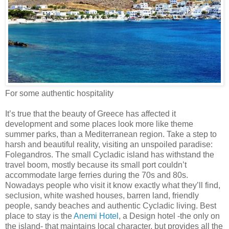
For some authentic hospitality
It’s true that the beauty of Greece has affected it
development and some places look more like theme
summer parks, than a Mediterranean region. Take a step to
harsh and beautiful reality, visiting an unspoiled paradise:
Folegandros. The small Cycladic island has withstand the
travel boom, mostly because its small port couldn’t
accommodate large ferries during the 70s and 80s.
Nowadays people who visit it know exactly what they’ll find,
seclusion, white washed houses, barren land, friendly
people, sandy beaches and authentic Cycladic living. Best
place to stay is the
Anemi Hotel
, a Design hotel -the only on
the island- that maintains local character, but provides all the