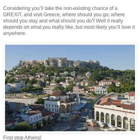
Considering you’ll take the non-existing chance of a
GREXIT, and visit Greece, where should you go, where
should you stay and what should you do? Well it really
depends on what you really like, but most likely you’ll love it
anywhere.
First stop Athens!