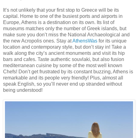
It’s not unlikely that your first stop to Greece will be its
capital. Home to one of the busiest ports and airports in
Europe, Athens is a destination on its own. Its list of
museums matches only the number of Greek islands, but
make sure you don’t miss the National Archaeological and
the new Acropolis ones. Stay at
AthensWas
for its unique
location and contemporary style, but don’t stay in! Take a
walk along the city’s ancient monuments and visit its hip
bars and cafes. Taste authentic souvlaki, but also fusion
mediterranean cuisine by some of the most well known
Chefs! Don’t get frustrated by its constant buzzing, Athens is
remarkable and its people very friendly! Plus, almost all
speak English, so you’ll never end up stranded without
being understood!