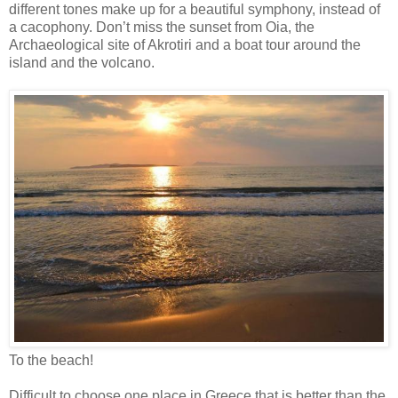
different tones make up for a beautiful symphony, instead of
a cacophony. Don’t miss the sunset from Oia, the
Archaeological site of Akrotiri and a boat tour around the
island and the volcano.
To the beach!
Difficult to choose one place in Greece that is better than the