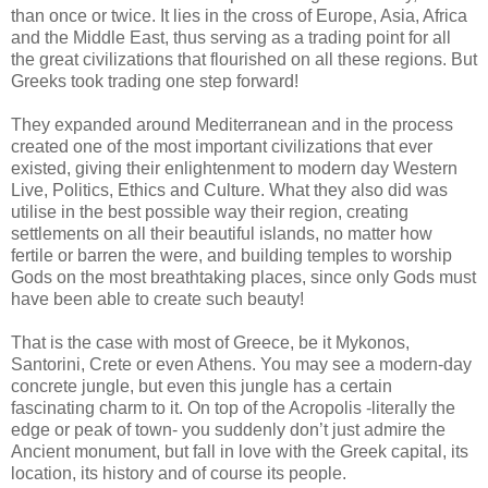
than once or twice. It lies in the cross of Europe, Asia, Africa
and the Middle East, thus serving as a trading point for all
the great civilizations that flourished on all these regions. But
Greeks took trading one step forward!
They expanded around Mediterranean and in the process
created one of the most important civilizations that ever
existed, giving their enlightenment to modern day Western
Live, Politics, Ethics and Culture. What they also did was
utilise in the best possible way their region, creating
settlements on all their beautiful islands, no matter how
fertile or barren the were, and building temples to worship
Gods on the most breathtaking places, since only Gods must
have been able to create such beauty!
That is the case with most of Greece, be it Mykonos,
Santorini, Crete or even Athens. You may see a modern-day
concrete jungle, but even this jungle has a certain
fascinating charm to it. On top of the Acropolis -literally the
edge or peak of town- you suddenly don’t just admire the
Ancient monument, but fall in love with the Greek capital, its
location, its history and of course its people.