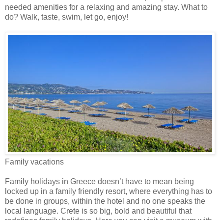
needed amenities for a relaxing and amazing stay. What to
do? Walk, taste, swim, let go, enjoy!
Family vacations
Family holidays in Greece doesn’t have to mean being
locked up in a family friendly resort, where everything has to
be done in groups, within the hotel and no one speaks the
local language. Crete is so big, bold and beautiful that