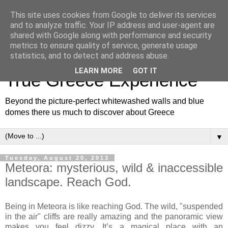
This site uses cookies from Google to deliver its services
and to analyze traffic. Your IP address and user-agent are
shared with Google along with performance and security
metrics to ensure quality of service, generate usage
White and Blue Blog for a
statistics, and to detect and address abuse.
LEARN MORE
GOT IT
True Greece Experience
Beyond the picture-perfect whitewashed walls and blue
domes there us much to discover about Greece
▼
Tuesday, August 20, 2013
Meteora: mysterious, wild & inaccessible
landscape. Reach God.
Being in Meteora is like reaching God. The wild, "suspended
in the air" cliffs are really amazing and the panoramic view
makes you feel dizzy. It’s a magical place with an