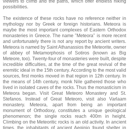
viewers to climb and the paths, which offer endless hiking
possibilities.
The existence of these rocks have no reference neither in
mythology nor by Greek or foreign historians. Meteora is
maybe the most important complexes of Eastern Orthodox
monasteries in Greece. The name "Meteora" is more recent
and unfortunately there is not any report by ancient writers.
Meteora is named by Saint Athanassios the Meteorite, owner
of abbey of Metamorphosis of Sotiros (known as Big
Meteore, too). Twenty-four of monasteries were built, despite
incredible difficulties, at the time of the great revival of the
eremitic ideal in the 15th century. According to the most valid
sources, first monks moved in that region in 12th century. In
the means of 14th century, monk Nile gathered those who
lived in isolated caves of the rocks. Thus the monasticism in
Meteora began. Visit Great Meteoro Monastery and St.
Stefanos. Instead of Great Meteoro, visit also Varlaam
monastery. Meteora, apart from being an important
monument of Orthodoxy, constitutes a unique geological
phenomenon; the single rocks reach 400m in height.
Climbing on the Meteoritic rocks is an old activity. In ancient
times, the inhabitants of ancient Aeginio found shelter in