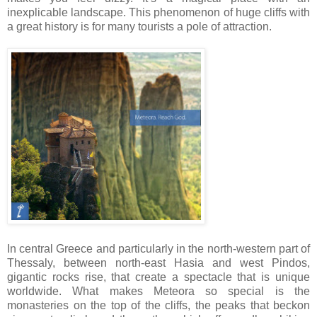
inexplicable landscape. This phenomenon of huge cliffs with
a great history is for many tourists a pole of attraction.
In central Greece and particularly in the north-western part of
Thessaly, between north-east Hasia and west Pindos,
gigantic rocks rise, that create a spectacle that is unique
worldwide. What makes Meteora so special is the
monasteries on the top of the cliffs, the peaks that beckon