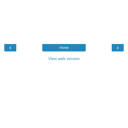
‹
›
Home
View web version