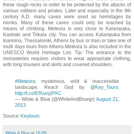
these rough rocks in order to be protected by the attacks of
various robbers and pirates. Later and especially in the 9th
century A.D. many caves were used as hermitages by
monks. Many of these caves could only be reached by
means of climbing. Meteora is very close to Kalampaka,
Kastraki and Trikala city. You can access Kalampaka from
Ioannina, Thessaloniki, Athens by bus or train or take one of
multi days tours from Athens.Meteora is also included in the
UNESCO World Heritage List. Tip: The entrance to the
monasteries requires visitors to wear appropriate clothing,
with long trousers and skirts and covered shoulders.
#Meteora
: mysterious, wild & inaccessible
landscape. Reach God by
@Key_Tours
:
http://t.co/EfXuvyjPAC
— White & Blue (@WhiteAndBluegr)
August 21,
2013
Source:
Keytours
White & Blue
at
18:09